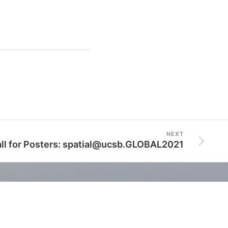
NEXT
ll for Posters: spatial@ucsb.GLOBAL2021