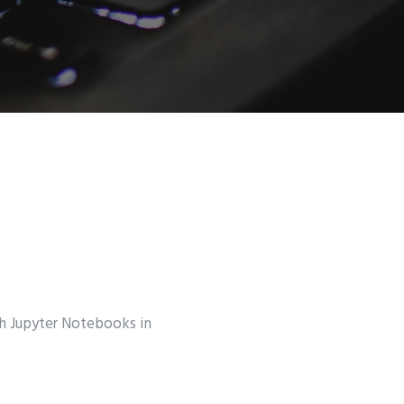
th Jupyter Notebooks in