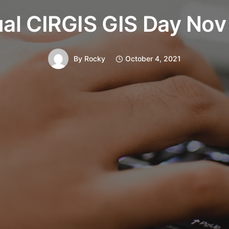
ual CIRGIS GIS Day Nov
By
Rocky
October 4, 2021