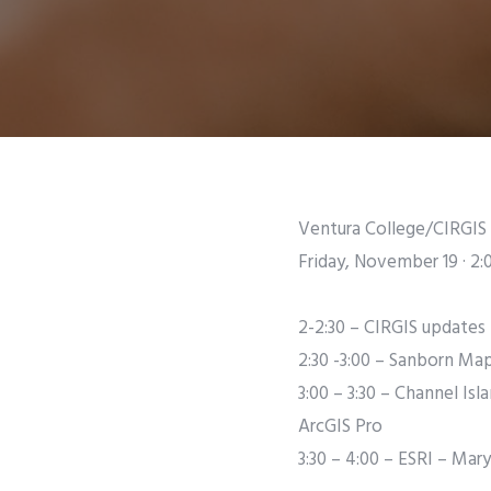
Ventura College/CIRGIS 
Friday, November 19 · 2:
2-2:30 – CIRGIS updates
2:30 -3:00 – Sanborn Ma
3:00 – 3:30 – Channel Is
ArcGIS Pro
3:30 – 4:00 – ESRI – Ma