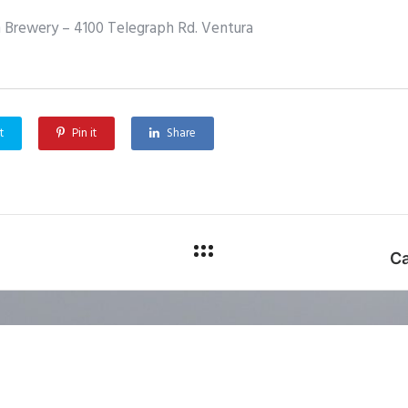
 Brewery – 4100 Telegraph Rd. Ventura
t
Pin it
Share
Ca
phic Information Systems. All rights reserved.