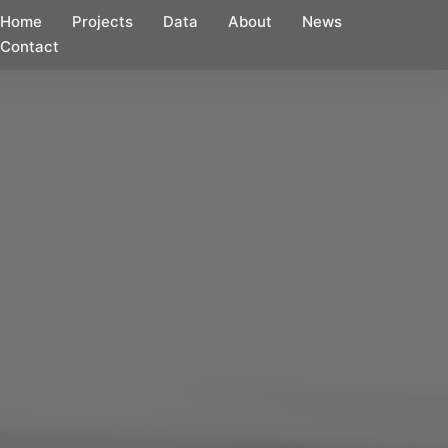
Home
Projects
Data
About
News
Contact