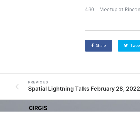
4:30 – Meetup at Rincon
Share
Twee
PREVIOUS
Spatial Lightning Talks February 28, 2022
CIRGIS
Copyright © 2025 Channel Islands Regional Geogra
CIRGIS is a 501(c) (4) non-profit organization.