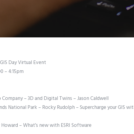
GIS Day Virtual Event
00 – 4:15pm
p Company – 3D and Digital Twins – Jason Caldwell
lands National Park – Rocky Rudolph – Supercharge your GIS wi
ry Howard – What’s new with ESRI Software